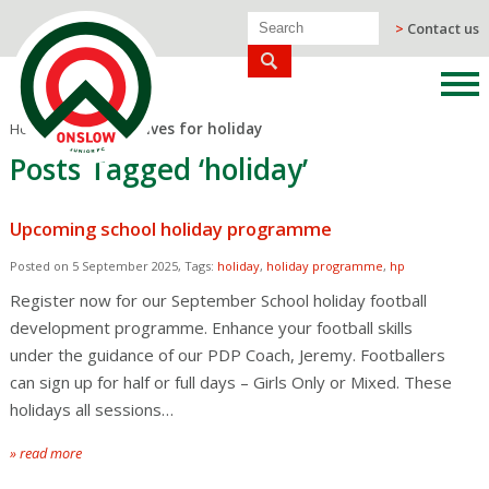
>
Contact us
Home
/
Blog
/
Archives for holiday
Posts Tagged ‘holiday’
Upcoming school holiday programme
Posted on 5 September 2025, Tags:
holiday
,
holiday programme
,
hp
Register now for our September School holiday football
development programme. Enhance your football skills
under the guidance of our PDP Coach, Jeremy. Footballers
can sign up for half or full days – Girls Only or Mixed. These
holidays all sessions…
» read more