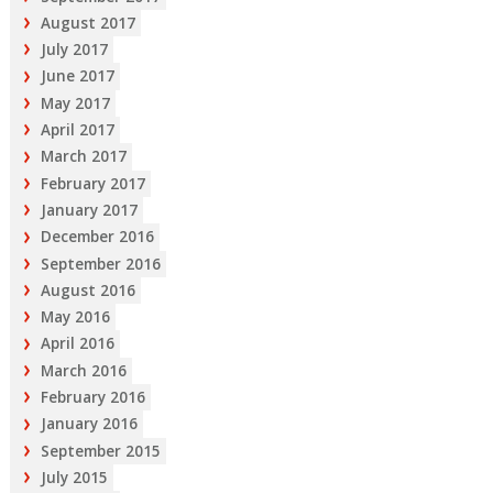
August 2017
July 2017
June 2017
May 2017
April 2017
March 2017
February 2017
January 2017
December 2016
September 2016
August 2016
May 2016
April 2016
March 2016
February 2016
January 2016
September 2015
July 2015