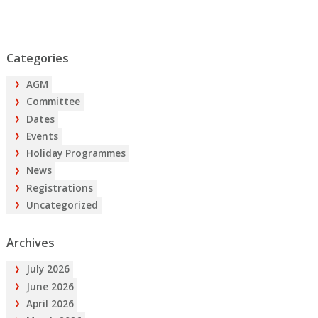
Categories
AGM
Committee
Dates
Events
Holiday Programmes
News
Registrations
Uncategorized
Archives
July 2026
June 2026
April 2026