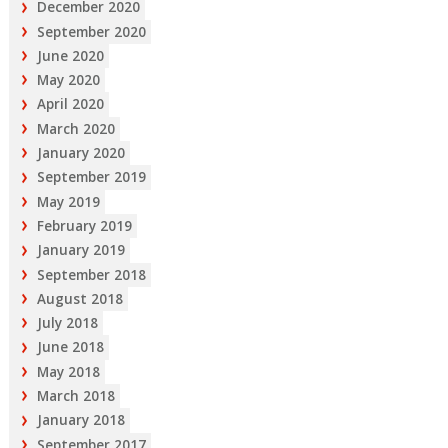
December 2020
September 2020
June 2020
May 2020
April 2020
March 2020
January 2020
September 2019
May 2019
February 2019
January 2019
September 2018
August 2018
July 2018
June 2018
May 2018
March 2018
January 2018
September 2017