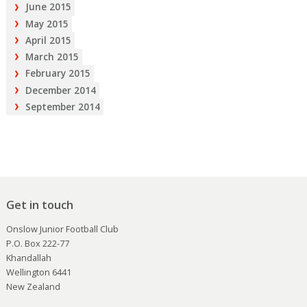
June 2015
May 2015
April 2015
March 2015
February 2015
December 2014
September 2014
Get in touch
Onslow Junior Football Club
P.O. Box 222-77
Khandallah
Wellington 6441
New Zealand