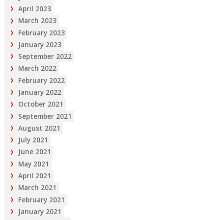
April 2023
March 2023
February 2023
January 2023
September 2022
March 2022
February 2022
January 2022
October 2021
September 2021
August 2021
July 2021
June 2021
May 2021
April 2021
March 2021
February 2021
January 2021