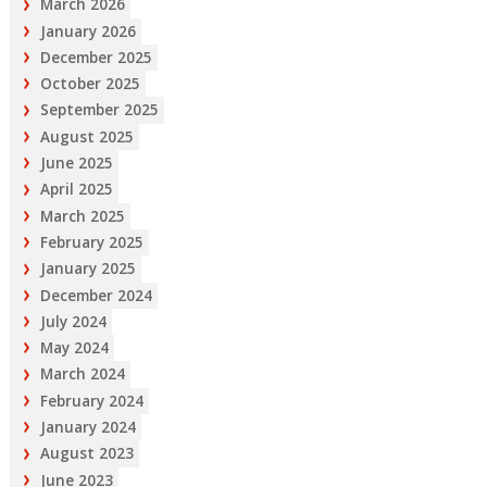
March 2026
January 2026
December 2025
October 2025
September 2025
August 2025
June 2025
April 2025
March 2025
February 2025
January 2025
December 2024
July 2024
May 2024
March 2024
February 2024
January 2024
August 2023
June 2023