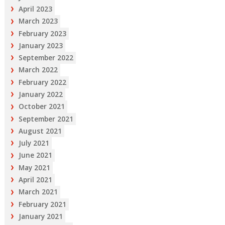
April 2023
March 2023
February 2023
January 2023
September 2022
March 2022
February 2022
January 2022
October 2021
September 2021
August 2021
July 2021
June 2021
May 2021
April 2021
March 2021
February 2021
January 2021