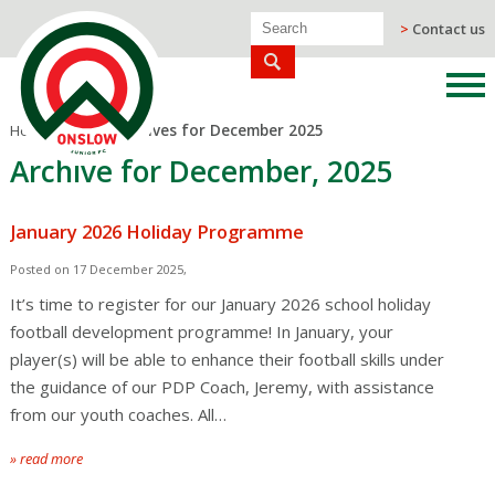
>
Contact us
Home
/
Blog
/
Archives for December 2025
Archive for December, 2025
January 2026 Holiday Programme
Posted on 17 December 2025,
It’s time to register for our January 2026 school holiday
football development programme! In January, your
player(s) will be able to enhance their football skills under
the guidance of our PDP Coach, Jeremy, with assistance
from our youth coaches. All…
» read more