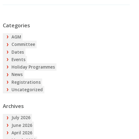
Categories
AGM
Committee
Dates
Events
Holiday Programmes
News
Registrations
Uncategorized
Archives
July 2026
June 2026
April 2026