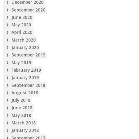
December 2020
September 2020
June 2020
May 2020
April 2020
March 2020
January 2020
September 2019
May 2019
February 2019
January 2019
September 2018
August 2018
July 2018
June 2018
May 2018
March 2018
January 2018
September 2017