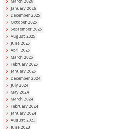
March 2026
January 2026
December 2025
October 2025
September 2025
August 2025
June 2025
April 2025
March 2025
February 2025
January 2025
December 2024
July 2024
May 2024
March 2024
February 2024
January 2024
August 2023
June 2023