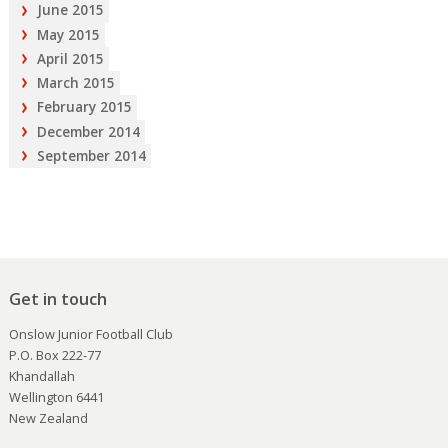
June 2015
May 2015
April 2015
March 2015
February 2015
December 2014
September 2014
Get in touch
Onslow Junior Football Club
P.O. Box 222-77
Khandallah
Wellington 6441
New Zealand