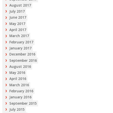
August 2017
July 2017
June 2017
May 2017
April 2017
March 2017
February 2017
January 2017
December 2016
September 2016
August 2016
May 2016
April 2016
March 2016
February 2016
January 2016
September 2015
July 2015