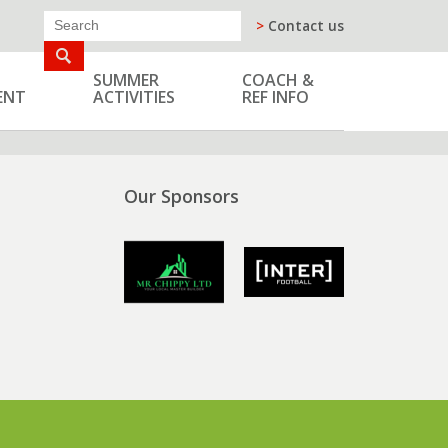
>
Contact us
SUMMER
COACH &
ENT
ACTIVITIES
REF INFO
Our Sponsors