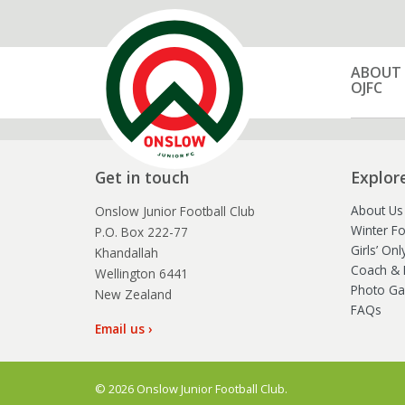
ABOUT
OJFC
Get in touch
Explor
About Us
Onslow Junior Football Club
Winter Fo
P.O. Box 222-77
Girls’ On
Khandallah
Coach & 
Wellington 6441
Photo Gal
New Zealand
FAQs
Email us ›
© 2026 Onslow Junior Football Club.