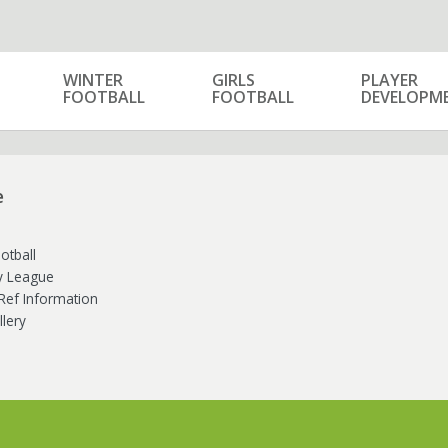
WINTER
GIRLS
PLAYER
FOOTBALL
FOOTBALL
DEVELOPM
e
otball
ly League
Ref Information
lery