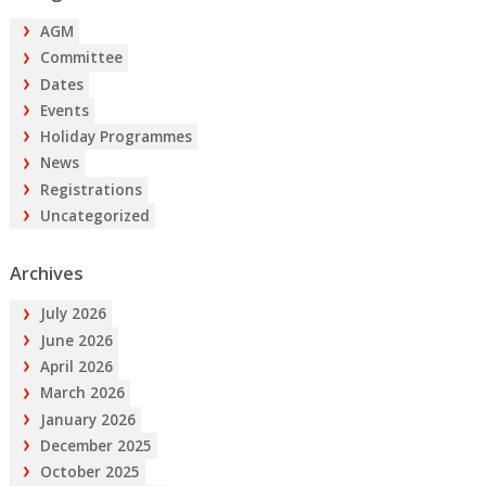
AGM
Committee
Dates
Events
Holiday Programmes
News
Registrations
Uncategorized
Archives
July 2026
June 2026
April 2026
March 2026
January 2026
December 2025
October 2025