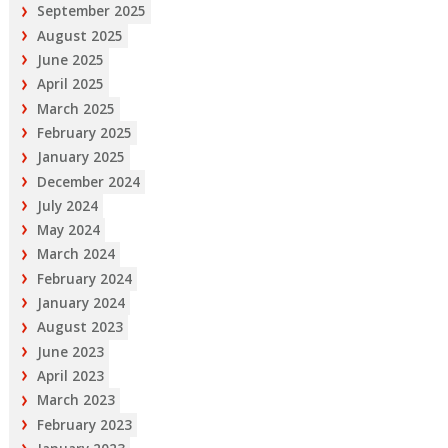
September 2025
August 2025
June 2025
April 2025
March 2025
February 2025
January 2025
December 2024
July 2024
May 2024
March 2024
February 2024
January 2024
August 2023
June 2023
April 2023
March 2023
February 2023