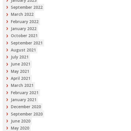
January 2023
September 2022
March 2022
February 2022
January 2022
October 2021
September 2021
August 2021
July 2021
June 2021
May 2021
April 2021
March 2021
February 2021
January 2021
December 2020
September 2020
June 2020
May 2020