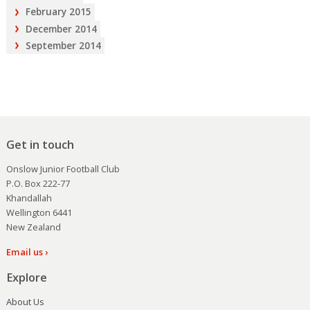
February 2015
December 2014
September 2014
Get in touch
Onslow Junior Football Club
P.O. Box 222-77
Khandallah
Wellington 6441
New Zealand
Email us ›
Explore
About Us