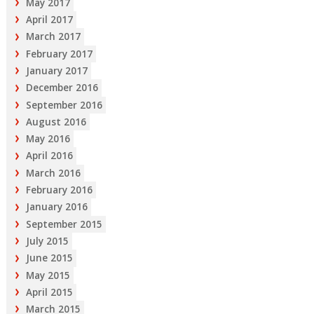
May 2017
April 2017
March 2017
February 2017
January 2017
December 2016
September 2016
August 2016
May 2016
April 2016
March 2016
February 2016
January 2016
September 2015
July 2015
June 2015
May 2015
April 2015
March 2015