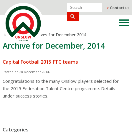
>
Contact us
Home
/
Blog
/
Archives for December 2014
Archive for December, 2014
Capital Football 2015 FTC teams
Posted on 28 December 2014,
Congratulations to the many Onslow players selected for
the 2015 Federation Talent Centre programme. Details
under success stories.
Categories