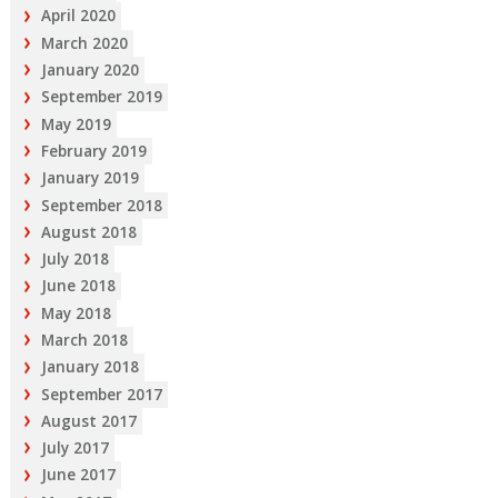
April 2020
March 2020
January 2020
September 2019
May 2019
February 2019
January 2019
September 2018
August 2018
July 2018
June 2018
May 2018
March 2018
January 2018
September 2017
August 2017
July 2017
June 2017