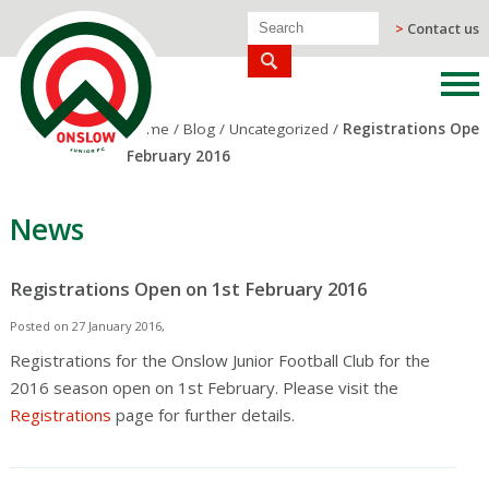
>
Contact us
Home
/
Blog
/
Uncategorized
/
Registrations Open
February 2016
News
Registrations Open on 1st February 2016
Posted on 27 January 2016,
Registrations for the Onslow Junior Football Club for the
2016 season open on 1st February. Please visit the
Registrations
page for further details.