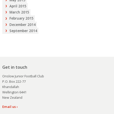
April 2015
March 2015
February 2015
December 2014
September 2014
Get in touch
Onslow Junior Football Club
P.O. Box 222-77
Khandallah
Wellington 6441
New Zealand
Email us ›