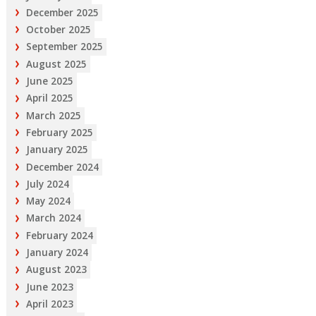
December 2025
October 2025
September 2025
August 2025
June 2025
April 2025
March 2025
February 2025
January 2025
December 2024
July 2024
May 2024
March 2024
February 2024
January 2024
August 2023
June 2023
April 2023