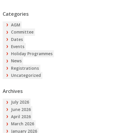
Categories
AGM
Committee
Dates
Events
Holiday Programmes
News
Registrations
Uncategorized
Archives
July 2026
June 2026
April 2026
March 2026
January 2026