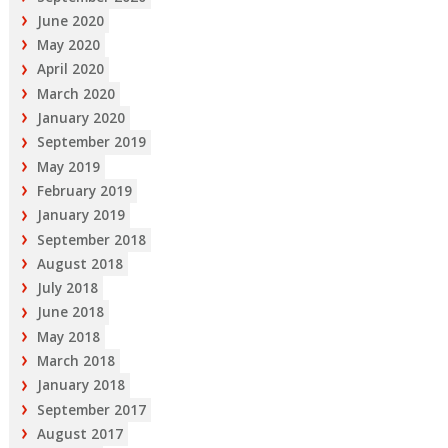
June 2020
May 2020
April 2020
March 2020
January 2020
September 2019
May 2019
February 2019
January 2019
September 2018
August 2018
July 2018
June 2018
May 2018
March 2018
January 2018
September 2017
August 2017