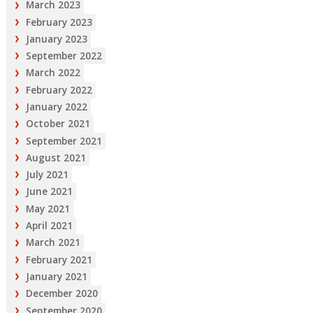
March 2023
February 2023
January 2023
September 2022
March 2022
February 2022
January 2022
October 2021
September 2021
August 2021
July 2021
June 2021
May 2021
April 2021
March 2021
February 2021
January 2021
December 2020
September 2020