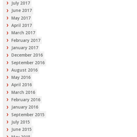
July 2017
June 2017
May 2017
April 2017
March 2017
February 2017
January 2017
December 2016
September 2016
August 2016
May 2016
April 2016
March 2016
February 2016
January 2016
September 2015
July 2015
June 2015
May 2015