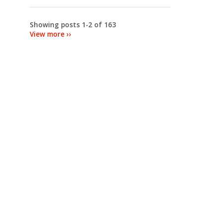
Showing posts 1-2 of 163
View more ››