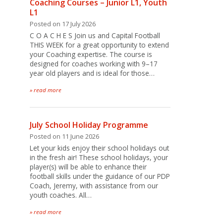
Coaching Courses – Junior L1, Youth
L1
Posted on 17 July 2026
C O A C H E S Join us and Capital Football
THIS WEEK for a great opportunity to extend
your Coaching expertise. The course is
designed for coaches working with 9–17
year old players and is ideal for those…
» read more
July School Holiday Programme
Posted on 11 June 2026
Let your kids enjoy their school holidays out
in the fresh air! These school holidays, your
player(s) will be able to enhance their
football skills under the guidance of our PDP
Coach, Jeremy, with assistance from our
youth coaches. All…
» read more