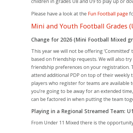
children in grades U8 and U9 to play up or do
Please have a look at the
Fun Football page
fo
Mini and Youth Football Grades (
Change for 2026 (Mini Football Mixed g
This year we will not be offering ‘Committed’
based on friendship requests. We will also try
friendship preferences on your registration. T
attend additional PDP on top of their weekly te
players who register for teams are available t
you’re going to be away for an extended time
can be factored in when putting the team tog
Playing in a Regional Streamed Team: U
From Under 11 Mixed there is the opportunity