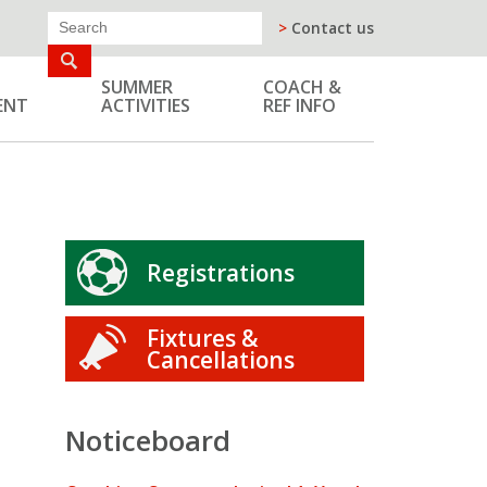
>
Contact us
SUMMER
COACH &
ENT
ACTIVITIES
REF INFO
Registrations
Fixtures &
Cancellations
Noticeboard