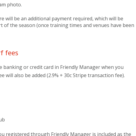
eam photo.
re will be an additional payment required, which will be
rt of the season (once training times and venues have been
f fees
e banking or credit card in Friendly Manager when you
ee will also be added (2.9% + 30c Stripe transaction fee).
ub
 registered through Friendly Manager is included as the