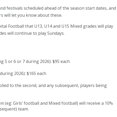
 festivals scheduled ahead of the season start dates, and
s will let you know about these.
tal Football that U13, U14 and U15 Mixed grades will play
des will continue to play Sundays.
ng 5 or 6 or 7 during 2026): $95 each
 during 2026): $165 each
pplied to the second, and any subsequent, players being
 (eg: Girls’ football and Mixed football) will receive a 10%
bsequent) team.