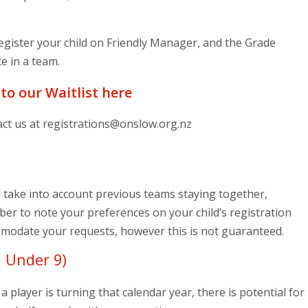
 register your child on Friendly Manager, and the Grade
e in a team.
 to our Waitlist here
act us at
registrations@onslow.org.nz
take into account previous teams staying together,
er to note your preferences on your child’s registration
ommodate your requests, however this is not guaranteed.
 Under 9)
a player is turning that calendar year, there is potential for