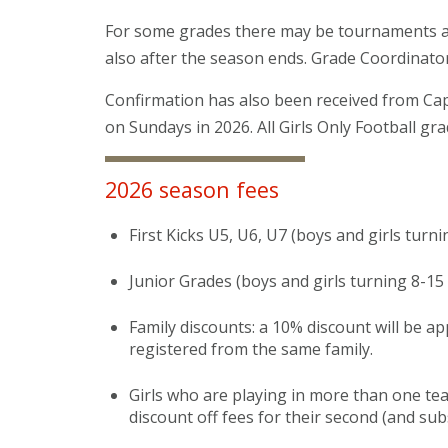
For some grades there may be tournaments and
also after the season ends. Grade Coordinator
Confirmation has also been received from Capi
on Sundays in 2026. All Girls Only Football gra
2026 season fees
First Kicks U5, U6, U7 (boys and girls turni
Junior Grades (boys and girls turning 8-15
Family discounts: a 10% discount will be a
registered from the same family.
Girls who are playing in more than one team
discount off fees for their second (and su