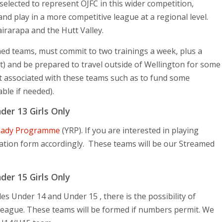
elected to represent OJFC in this wider competition
,
and play in a more competitive league at a regional level.
irarapa and the Hutt Valley.
med teams, must commit to two trainings a week, plus a
 and be prepared to travel outside of Wellington for some
st associated with these teams such as to fund some
able if needed).
er 13 Girls Only
eady Programme
(YRP). If you are interested in playing
ration form accordingly. These teams will be our Streamed
er 15 Girls Only
s Under 14 and Under 15 , there is the possibility of
League. These teams will be formed if numbers permit. We