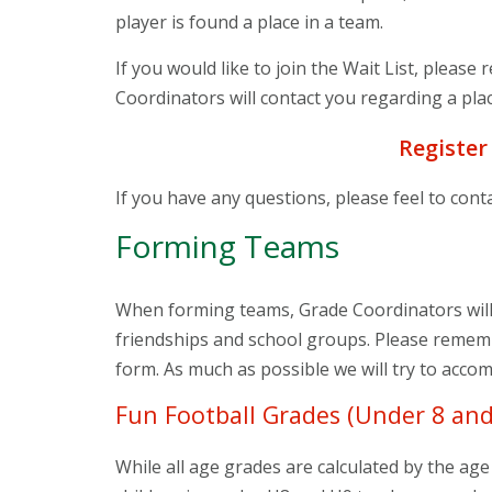
player is found a place in a team.
If you would like to join the Wait List, please
Coordinators will contact you regarding a plac
Register
If you have any questions, please feel to cont
Forming Teams
When forming teams, Grade Coordinators will 
friendships and school groups. Please rememb
form. As much as possible we will try to acc
Fun Football Grades (Under 8 and
While all age grades are calculated by the age 