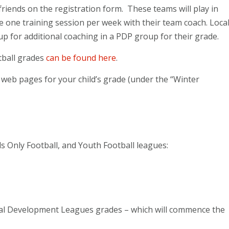
friends on the registration form. These teams will play in
e one training session per week with their team coach. Loca
up for additional coaching in a PDP group for their grade.
tball grades
can be found here
.
r web pages for your child’s grade (under the “Winter
rls Only Football, and Youth Football leagues:
ital Development Leagues grades – which will commence the