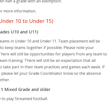
wn half a grade with an exemption.
r more information.
Under 10 to Under 15)
rades U10 and U11)
 teams in Under 10 and Under 11. Team placement will be
 to keep teams together if possible. Please note your
here will still be opportunities for players from any team to
am training. There will still be an expectation that all
o take part in their team practices and games each week. If
, please let your Grade Coordinator know so the absence
ether.
11 Mixed Grade and older
 to play Streamed football.