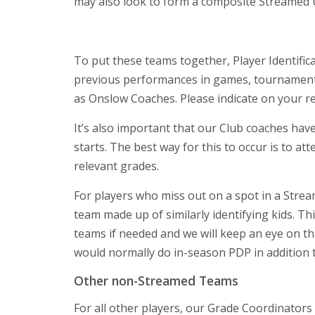
may also look to form a composite Streamed
To put these teams together, Player Identific
previous performances in games, tournaments
as Onslow Coaches. Please indicate on your regi
It’s also important that our Club coaches hav
starts. The best way for this to occur is to a
relevant grades.
For players who miss out on a spot in a Stream
team made up of similarly identifying kids. Thi
teams if needed and we will keep an eye on th
would normally do in-season PDP in addition t
Other non-Streamed Teams
For all other players, our Grade Coordinators