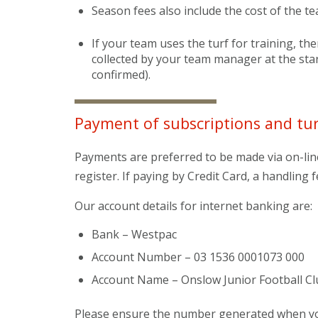
Season fees also include the cost of the t
If your team uses the turf for training, the
collected by your team manager at the sta
confirmed).
Payment of subscriptions and tur
Payments are preferred to be made via on-lin
register. If paying by Credit Card, a handling f
Our account details for internet banking are:
Bank – Westpac
Account Number – 03 1536 0001073 000
Account Name – Onslow Junior Football Cl
Please ensure the number generated when you