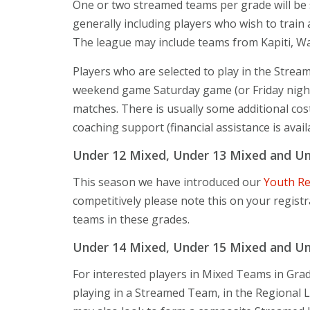
One or two streamed teams per grade will be s
generally including players who wish to train 
The league may include teams from Kapiti, Wa
Players who are selected to play in the Strea
weekend game Saturday game (or Friday night)
matches. There is usually some additional co
coaching support (financial assistance is avail
Under 12 Mixed, Under 13 Mixed and Und
This season we have introduced our
Youth R
competitively please note this on your regist
teams in these grades.
Under 14 Mixed, Under 15 Mixed and Und
For interested players in Mixed Teams in Grade
playing in a Streamed Team, in the Regional 