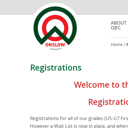
ABOUT
OJFC
Home
/
Registrations
Welcome to t
Registrati
Registrations for all of our grades (U5-U7 Fir
However a Wait List is now in place, and where