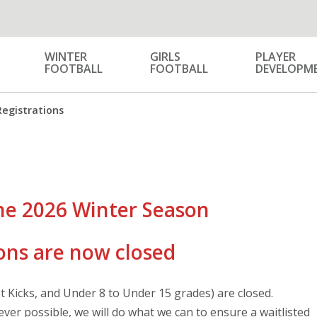
WINTER
GIRLS
PLAYER
FOOTBALL
FOOTBALL
DEVELOPM
Registrations
he 2026 Winter Season
ons are now closed
st Kicks, and Under 8 to Under 15 grades) are closed.
ver possible, we will do what we can to ensure a waitlisted