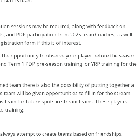
 U14/U15 team.
ation sessions may be required, along with feedback on
, and PDP participation from 2025 team Coaches, as well
stration form if this is of interest.
e the opportunity to observe your player before the season
ttend Term 1 PDP pre-season training, or YRP training for the
ed team there is also the possibility of putting together a
s team will be given opportunities to fill in for the stream
is team for future spots in stream teams. These players
o training.
 always attempt to create teams based on friendships.