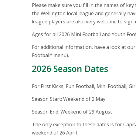
Please make sure you fill in the names of key 
the Wellington local league and generally hav
league players are also very welcome to sign 
Ages for all 2026 Mini Football and Youth Foo
For additional information, have a look at ou
Football” menu).
2026 Season Dates
For First Kicks, Fun Football, Mini Football, Gi
Season Start: Weekend of 2 May
Season End: Weekend of 29 August
The only exception to these dates is for Cap
weekend of 26 April.