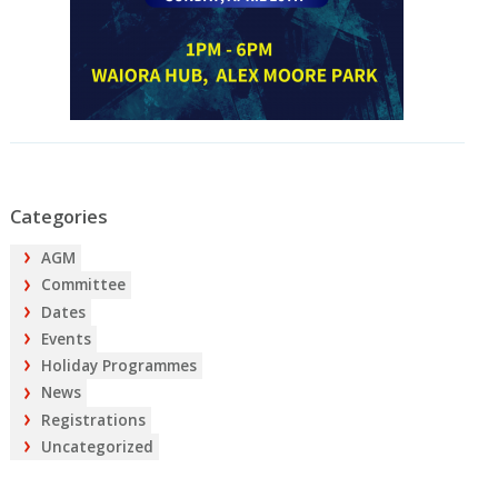
Categories
AGM
Committee
Dates
Events
Holiday Programmes
News
Registrations
Uncategorized