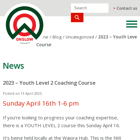
>
Contact us
Home
/
Blog
/
Uncategorized
/
2023 – Youth Level
Course
News
2023 – Youth Level 2 Coaching Course
Posted on 13 April 2023,
Sunday April 16th 1-6 pm
If you’re looking to progress your coaching expertise,
there is a YOUTH LEVEL 2 course this Sunday April 16.
It’s being held locally at the Waiora Hub. This is the NW