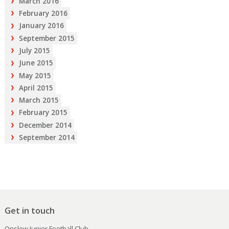
March 2016
February 2016
January 2016
September 2015
July 2015
June 2015
May 2015
April 2015
March 2015
February 2015
December 2014
September 2014
Get in touch
Onslow Junior Football Club