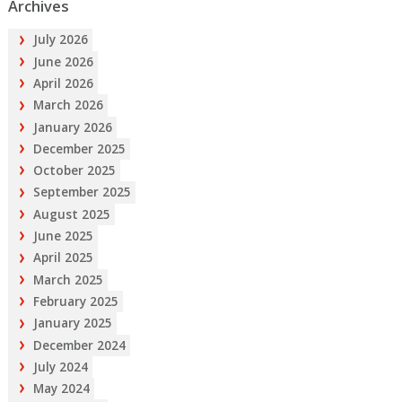
Archives
July 2026
June 2026
April 2026
March 2026
January 2026
December 2025
October 2025
September 2025
August 2025
June 2025
April 2025
March 2025
February 2025
January 2025
December 2024
July 2024
May 2024