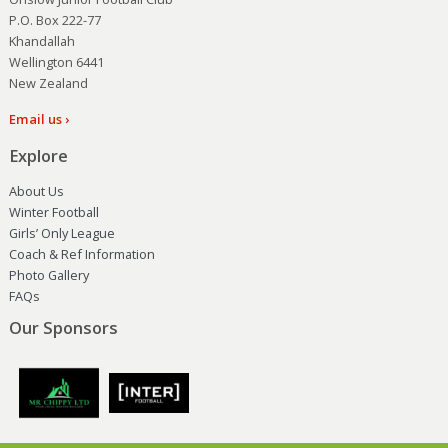
P.O. Box 222-77
Khandallah
Wellington 6441
New Zealand
Email us ›
Explore
About Us
Winter Football
Girls’ Only League
Coach & Ref Information
Photo Gallery
FAQs
Our Sponsors