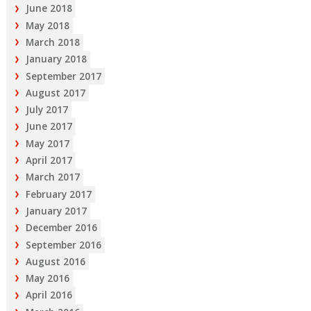
June 2018
May 2018
March 2018
January 2018
September 2017
August 2017
July 2017
June 2017
May 2017
April 2017
March 2017
February 2017
January 2017
December 2016
September 2016
August 2016
May 2016
April 2016