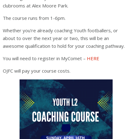
clubrooms at Alex Moore Park.
The course runs from 1-6pm.
Whether you’re already coaching Youth footballers, or
about to over the next year or two, this will be an
awesome qualification to hold for your coaching pathway.
You will need to register in MyComet –
HERE
OJFC will pay your course costs.