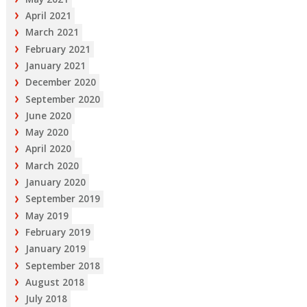
April 2021
March 2021
February 2021
January 2021
December 2020
September 2020
June 2020
May 2020
April 2020
March 2020
January 2020
September 2019
May 2019
February 2019
January 2019
September 2018
August 2018
July 2018