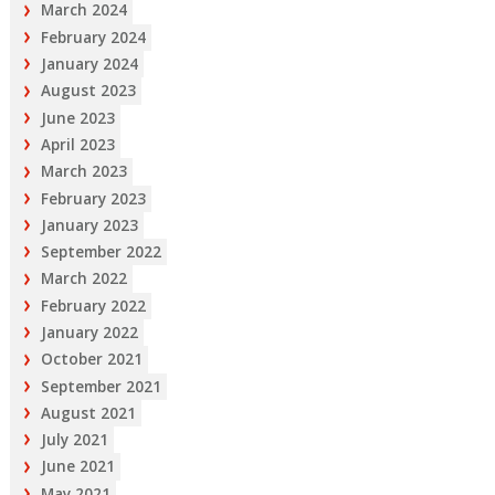
March 2024
February 2024
January 2024
August 2023
June 2023
April 2023
March 2023
February 2023
January 2023
September 2022
March 2022
February 2022
January 2022
October 2021
September 2021
August 2021
July 2021
June 2021
May 2021