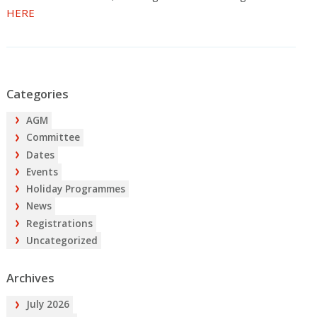
HERE
Categories
AGM
Committee
Dates
Events
Holiday Programmes
News
Registrations
Uncategorized
Archives
July 2026