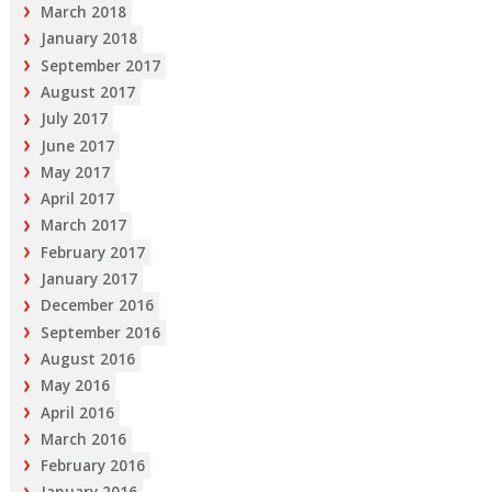
March 2018
January 2018
September 2017
August 2017
July 2017
June 2017
May 2017
April 2017
March 2017
February 2017
January 2017
December 2016
September 2016
August 2016
May 2016
April 2016
March 2016
February 2016