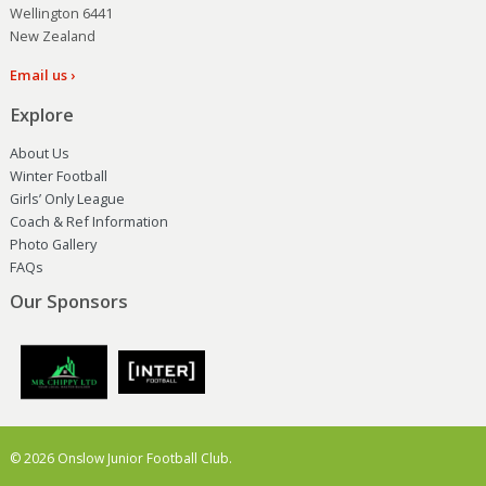
Wellington 6441
New Zealand
Email us ›
Explore
About Us
Winter Football
Girls’ Only League
Coach & Ref Information
Photo Gallery
FAQs
Our Sponsors
© 2026 Onslow Junior Football Club.