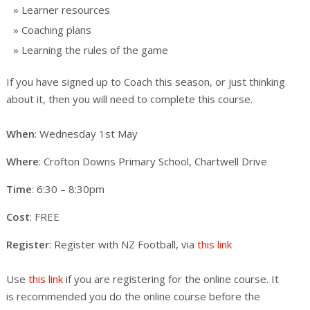
Learner resources
Coaching plans
Learning the rules of the game
If you have signed up to Coach this season, or just thinking
about it, then you will need to complete this course.
When
: Wednesday 1st May
Where
: Crofton Downs Primary School, Chartwell Drive
Time
: 6:30 – 8:30pm
Cost
: FREE
Register
: Register with NZ Football, via
this link
Use
this link
if you are registering for the online course. It
is recommended you do the online course before the