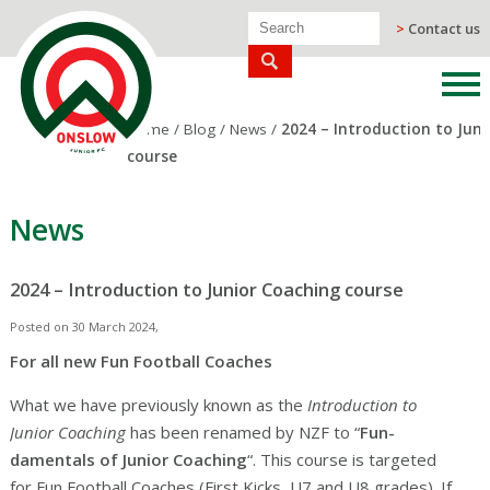
>
Contact us
Home
/
Blog
/
News
/
2024 – Introduction to Jun
course
News
2024 – Introduction to Junior Coaching course
Posted on 30 March 2024,
For all new Fun Football Coaches
What we have previously known as the
Introduction to
Junior Coaching
has been renamed by NZF to “
Fun-
damentals of Junior Coaching
“. This course is targeted
for Fun Football Coaches (First Kicks, U7 and U8 grades). If