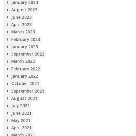
January 2024
August 2023
June 2023
April 2023
March 2023
February 2023
January 2023
September 2022
March 2022
February 2022
January 2022
October 2021
September 2021
August 2021
July 2021
June 2021
May 2021
April 2021
March 2021