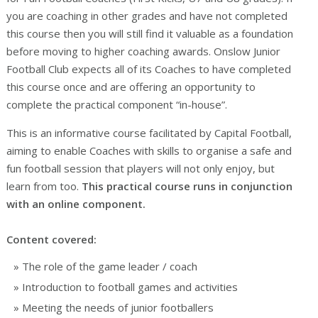
you are coaching in other grades and have not completed
this course then you will still find it valuable as a foundation
before moving to higher coaching awards. Onslow Junior
Football Club expects all of its Coaches to have completed
this course once and are offering an opportunity to
complete the practical component “in-house”.
This is an informative course facilitated by Capital Football,
aiming to enable Coaches with skills to organise a safe and
fun football session that players will not only enjoy, but
learn from too.
This practical course runs in conjunction
with an online component.
Content covered:
The role of the game leader / coach
Introduction to football games and activities
Meeting the needs of junior footballers