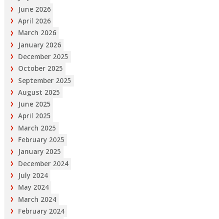
June 2026
April 2026
March 2026
January 2026
December 2025
October 2025
September 2025
August 2025
June 2025
April 2025
March 2025
February 2025
January 2025
December 2024
July 2024
May 2024
March 2024
February 2024