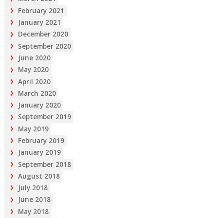
February 2021
January 2021
December 2020
September 2020
June 2020
May 2020
April 2020
March 2020
January 2020
September 2019
May 2019
February 2019
January 2019
September 2018
August 2018
July 2018
June 2018
May 2018