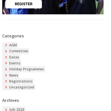
Categories
AGM
Committee
Dates
Events
Holiday Programmes
News
Registrations
Uncategorized
Archives
July 2026