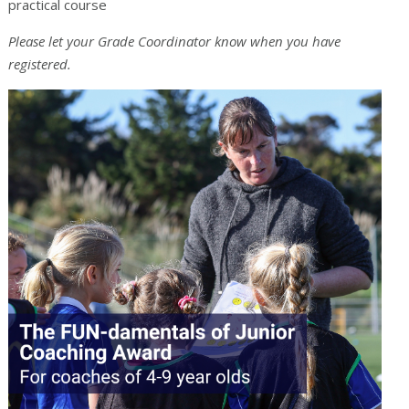
practical course
Please let your Grade Coordinator know when you have
registered.