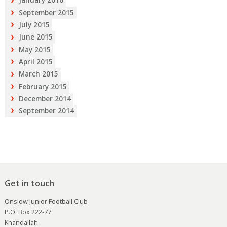
January 2016
September 2015
July 2015
June 2015
May 2015
April 2015
March 2015
February 2015
December 2014
September 2014
Get in touch
Onslow Junior Football Club
P.O. Box 222-77
Khandallah